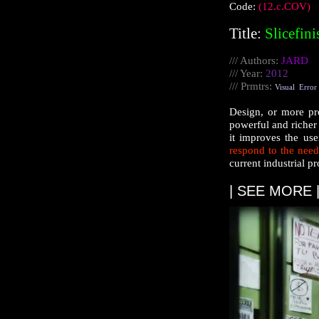
Code:
(12.c.COV)
Title:
Slicefin
/// Authors:
JARD
/// Year:
2012
///
Prmtrs
:
Visual
Error
Design, or more pro
powerful and richer 
it improves the us
respond to the need
current industrial p
| SEE MORE 