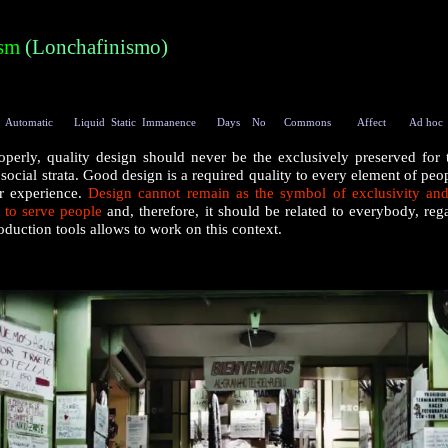
ism
(
Lonchafinismo
)
Automatic
Liquid
Static
Immanence
Days
No
Commons
Affect
Ad hoc
perly, quality design should never be the exclusively preserved for 
social strata. Good design is a required quality to every element of peop
er experience.
Design cannot remain as the symbol of exclusivity and
 to serve people
and, therefore, it should be related to everybody, reg
roduction tools allows to work on this context.
|