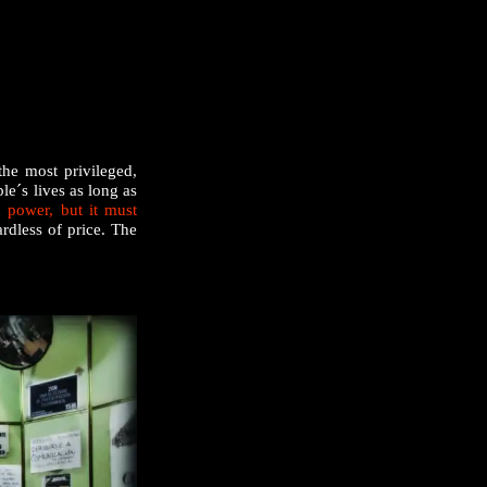
the most privileged,
le´s lives as long as
 power, but it must
ardless of price. The