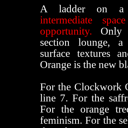
A ladder on a 
intermediate sp
opportunity.
Only t
section lounge, a 
surface textures a
Orange is the new bl
For the Clockwork O
line 7. For the saff
For the orange tre
feminism. For the se