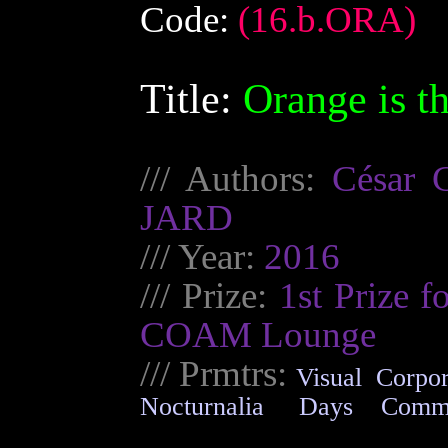
Code:
(16.b.ORA)
Title:
Orange is t
/// Authors:
César
JARD
/// Year:
2016
/// Prize:
1st Prize f
COAM Lounge
///
Prmtrs
:
Visual
Corpor
Nocturnalia
Days
Comm