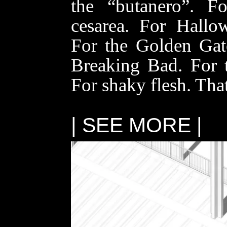
the “
butanero
”. Fo
cesarea
. For Hallo
For the Golden Gat
Breaking Bad. For 
For shaky flesh. T
| SEE MORE |