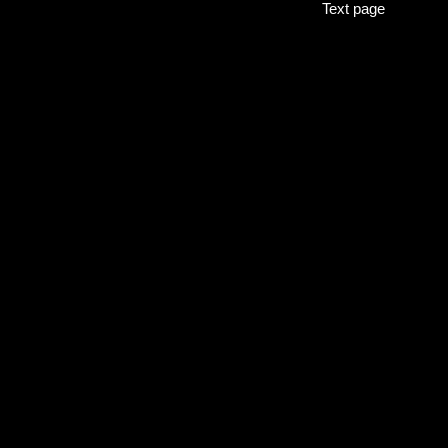
Text page